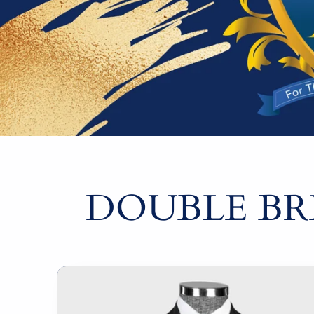
DOUBLE BR