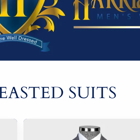
EASTED SUITS