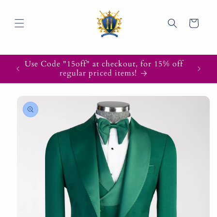
Skip to
content
Cart
Use Code "15off" at checkout, for 15% off
regular priced items!
Skip to
product
information