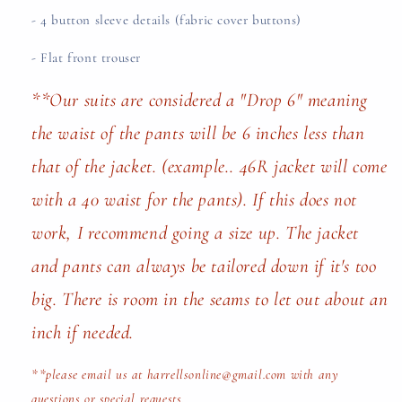
- 4 button sleeve details (fabric cover buttons)
- Flat front trouser
**Our suits are considered a "Drop 6" meaning
the waist of the pants will be 6 inches less than
that of the jacket. (example.. 46R jacket will come
with a 40 waist for the pants). If this does not
work, I recommend going a size up. The jacket
and pants can always be tailored down if it's too
big. There is room in the seams to let out about an
inch if needed.
**please email us at harrellsonline@gmail.com with any
questions or special requests.