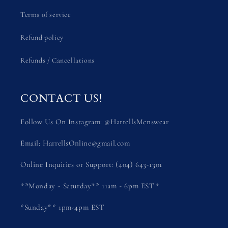
Terms of service
Refund policy
Refunds / Cancellations
CONTACT US!
Follow Us On Instagram: @HarrellsMenswear
Email: HarrellsOnline@gmail.com
Online Inquiries or Support: (404) 643-1301
**Monday - Saturday** 11am - 6pm EST*
*Sunday** 1pm-4pm EST