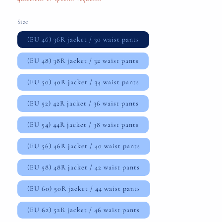
Size
(EU 46) 36R jacket / 30 waist pants
(EU 48) 38R jacket / 32 waist pants
(EU 50) 40R jacket / 34 waist pants
(EU 52) 42R jacket / 36 waist pants
(EU 54) 44R jacket / 38 waist pants
(EU 56) 46R jacket / 40 waist pants
(EU 58) 48R jacket / 42 waist pants
(EU 60) 50R jacket / 44 waist pants
(EU 62) 52R jacket / 46 waist pants