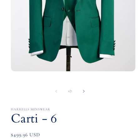
Open
media
1
in
of
1
/
7
modal
HARRELLS MENSWEAR
Carti - 6
Regular
$499.96 USD