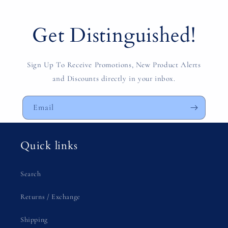
Get Distinguished!
Sign Up To Receive Promotions, New Product Alerts
and Discounts directly in your inbox.
Email
Quick links
Search
Returns / Exchange
Shipping