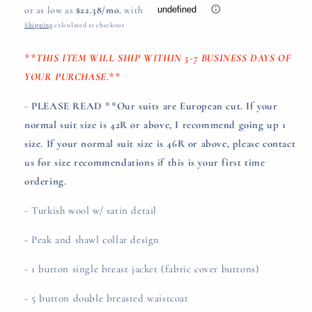
price
Shipping
calculated at checkout.
**THIS ITEM WILL SHIP WITHIN 5-7 BUSINESS DAYS OF
YOUR PURCHASE.**
-
PLEASE READ **Our suits are European cut. If your
normal suit size is 42R or above, I recommend going up 1
size. If your normal suit size is 46R or above, please contact
us for size recommendations if this is your first time
ordering.
- Turkish wool w/ satin detail
- Peak and shawl collar design
- 1 button single breast jacket (fabric cover buttons)
- 5 button double breasted waistcoat