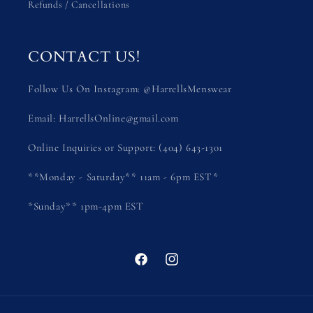
Refunds / Cancellations
CONTACT US!
Follow Us On Instagram: @HarrellsMenswear
Email: HarrellsOnline@gmail.com
Online Inquiries or Support: (404) 643-1301
**Monday - Saturday** 11am - 6pm EST*
*Sunday** 1pm-4pm EST
Facebook
Instagram