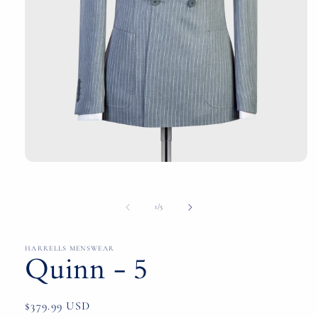
Open
media
1
in
of
1
/
5
modal
HARRELLS MENSWEAR
Quinn - 5
Regular
$379.99 USD