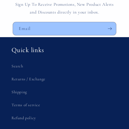
Sign Up To Receive Promotions, New Product Alerts
and Discounts directly in your inbox.
Email
Quick links
Search
Returns / Exchange
Shipping
Terms of service
Refund policy