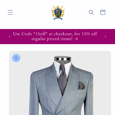
Skip to
content
Cart
Use Code "15off" at checkout, for 15% off
regular priced items!
Skip to
product
information