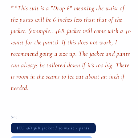
**This suit is a "Drop 6" meaning the waist of
the pants will be 6 inches less than that of the
jacket. (example.. 46R jacket will come with a 40
waist for the pants). If this does not work, I
recommend going a size up. The jacket and pants
can always be tailored down if it's too big. There
is room in the seams to let out about an inch if
needed.
Size
(EU 46) 36R jacket / 30 waist - pants