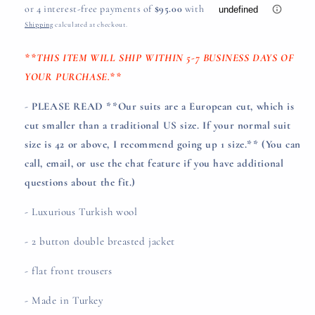
price
Shipping
calculated at checkout.
**THIS ITEM WILL SHIP WITHIN 5-7 BUSINESS DAYS OF
YOUR PURCHASE.**
-
PLEASE READ **Our suits are a European cut, which is
cut smaller than a traditional US size. If your normal suit
size is 42 or above, I recommend going up 1 size.**
(You can
call, email, or use the chat feature if you have additional
questions about the fit.)
- Luxurious Turkish wool
- 2 button double breasted jacket
- flat front trousers
- Made in Turkey