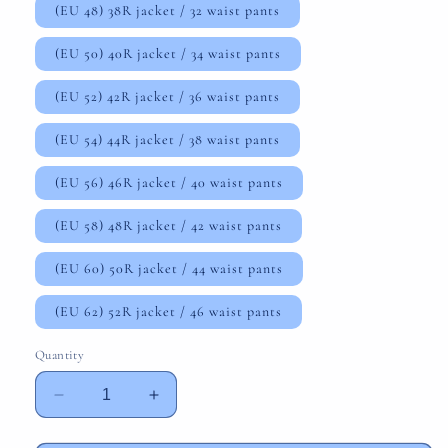
(EU 48) 38R jacket / 32 waist pants
(EU 50) 40R jacket / 34 waist pants
(EU 52) 42R jacket / 36 waist pants
(EU 54) 44R jacket / 38 waist pants
(EU 56) 46R jacket / 40 waist pants
(EU 58) 48R jacket / 42 waist pants
(EU 60) 50R jacket / 44 waist pants
(EU 62) 52R jacket / 46 waist pants
Quantity
Decrease
Increase
quantity
quantity
for
for